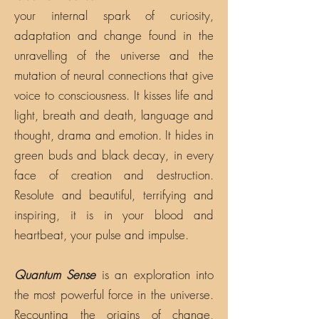
your internal spark of curiosity,
adaptation and change found in the
unravelling of the universe and the
mutation of neural connections that give
voice to consciousness. It kisses life and
light, breath and death, language and
thought, drama and emotion. It hides in
green buds and black decay, in every
face of creation and destruction.
Resolute and beautiful, terrifying and
inspiring, it is in your blood and
heartbeat, your pulse and impulse.
Quantum Sense
is an exploration into
the most powerful force in the universe.
Recounting the origins of change,