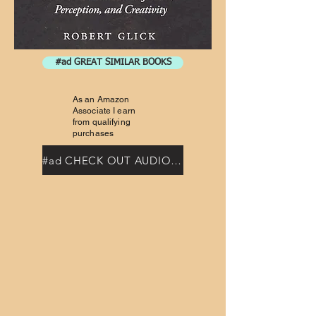
#ad GREAT SIMILAR BOOKS
As an Amazon
Associate I earn
from qualifying
purchases
#ad CHECK OUT AUDIOBOOKS