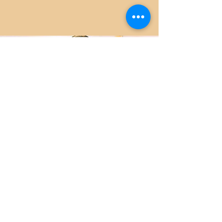
CONTACT
Stay in Touch!
Scan the QR Code for contact info...