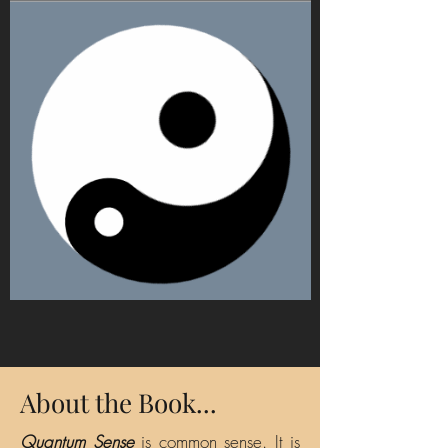
About the Book...
Quantum Sense
is common sense. It is