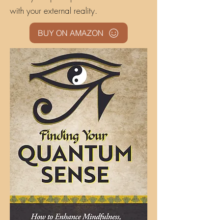
with your external reality.
BUY ON AMAZON