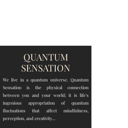
QUANTUM SENSATION
The connection between you and the world
QUANTUM
SENSATION
We live in a quantum universe.
Quantum
Sensation is the physical connection
between you and your world;
it is life's
ingenious appropriation of quantum
fluctuations that affect mindfulness
,
perception, and creativity...