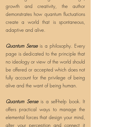
growth and creativity, the author
demonstrates how quantum fluctuations
create a world that is spontaneous,
adaptive and alive.
Quantum Sense
is a philosophy. Every
page is dedicated to the principle that
no ideology or view of the world should
be offered or accepted which does not
fully account for the privilege of being
alive and the want of being human.
Quantum Sense
is a self-help book. It
offers practical ways to manage the
elemental forces that design your mind,
alter your perception and connect it