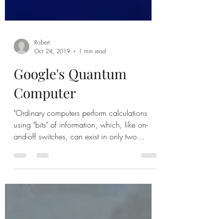
Robert
Oct 24, 2019
1 min read
Google's Quantum
Computer
"Ordinary computers perform calculations
using "bits" of information, which, like on-
and-off switches, can exist in only two
states:...