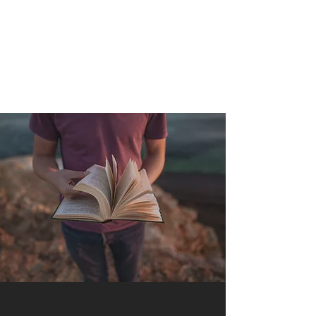
QUANTUM SENSATION
The connection between you and the world