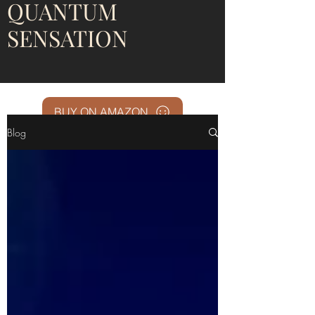
QUANTUM
SENSATION
BUY ON AMAZON
Blog