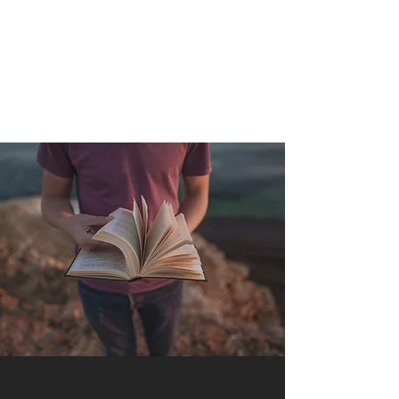
QUANTUM SENSATION
The connection between you and the world