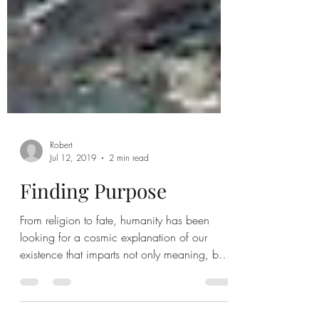
Robert
Jul 12, 2019
2 min read
Finding Purpose
From religion to fate, humanity has been
looking for a cosmic explanation of our
existence that imparts not only meaning, but
purpose....