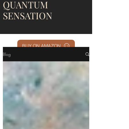
QUANTUM
SENSATION
BUY ON AMAZON
Blog