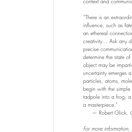
context and communic
“There is an extraordi
influence, such as fat
an ethereal connecti
creativity... Ask any
precise communication
determine the state of
object may be impartia
uncertainty emerges a
particles, atoms, mol
begin with the simple 
tadpole into a frog, a
a masterpiece.”
     — Robert Glick, 
For more informati