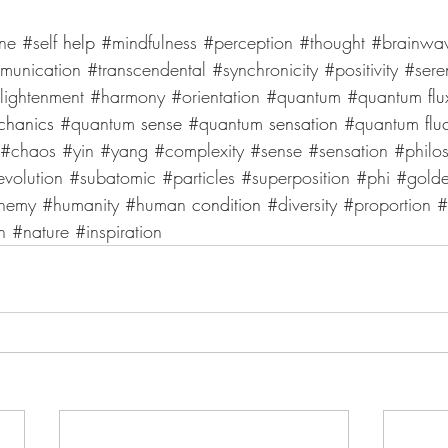
une
#self
 help 
#mindfulness
#perception
#thought
#brainwa
munication
#transcendental
#synchronicity
#positivity
#sere
lightenment
#harmony
#orientation
#quantum
#quantum
 flu
chanics 
#quantum
 sense 
#quantum
 sensation 
#quantum
 flu
#chaos
#yin
#yang
#complexity
#sense
#sensation
#philo
evolution
#subatomic
#particles
#superposition
#phi
#gold
hemy
#humanity
#human
 condition 
#diversity
#proportion
#
n
#nature
#inspiration