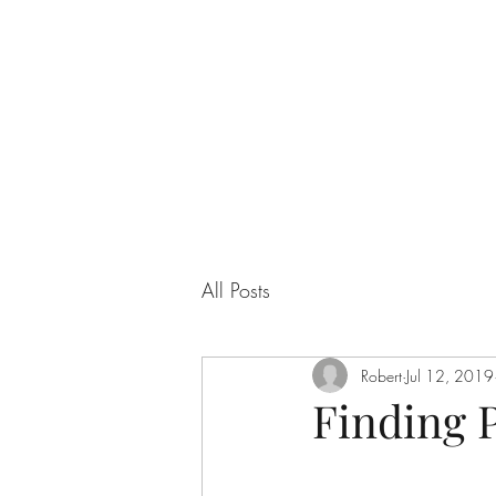
QUANTUM SENSATION
The connection between you and the world
All Posts
Robert
Jul 12, 2019
Finding 