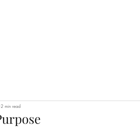
Home
Q&A
Philosop
2 min read
Purpose