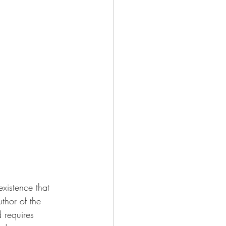
xistence that 
thor of the 
 requires 