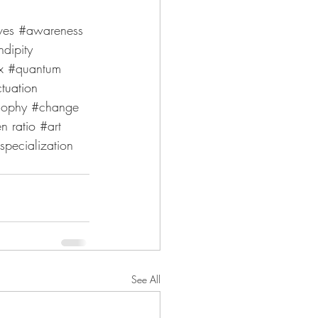
ves
#awareness
ndipity
x 
#quantum
ctuation 
sophy
#change
en
 ratio 
#art
specialization
See All