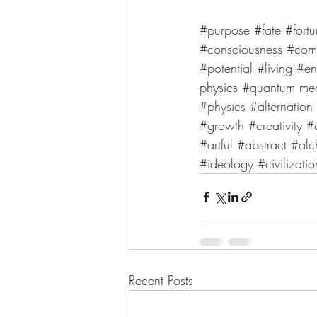
#purpose
#fate
#fort
#consciousness
#com
#potential
#living
#en
physics 
#quantum
 me
#physics
#alternation
#growth
#creativity
#
#artful
#abstract
#alc
#ideology
#civilizatio
Recent Posts