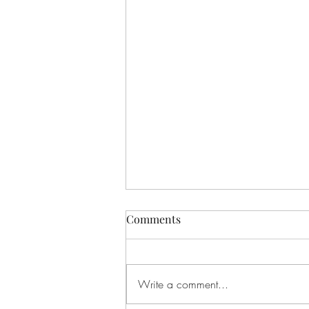
Comments
What is Flow?
Write a comment...