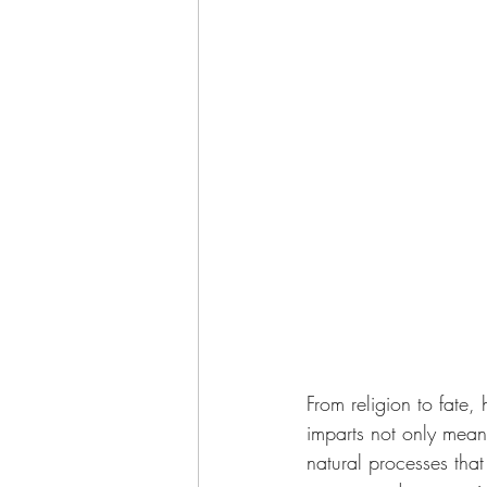
From religion to fate,
imparts not only mean
natural processes tha