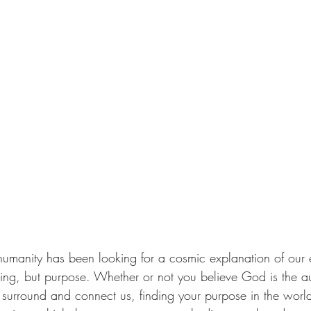
 humanity has been looking for a cosmic explanation of our e
ing, but purpose. Whether or not you believe God is the au
t surround and connect us, finding your purpose in the world