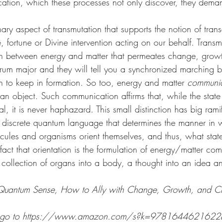
ation, which these processes not only discover, they dema
nary aspect of transmutation that supports the notion of tran
e, fortune or Divine intervention acting on our behalf. Trans
on between energy and matter that permeates change, grow
 drum major and they will tell you a synchronized marching 
 to keep in formation. So too, energy and matter 
communi
 an object. Such communication affirms that, while the state
l, it is never haphazard. This small distinction has big rami
 discrete quantum language that determines the manner in 
ecules and organisms orient themselves, and thus, what stat
fact that orientation is the formulation of energy/matter co
 collection of organs into a body, a thought into an idea a
Quantum Sense, How to Ally with Change, Growth, and Cre
on, go to https://www.amazon.com/s?k=9781644621622