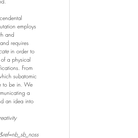
nd.
scendental 
mutation employs 
th and 
band requires 
cate
 in order to 
 of a physical 
fications. From 
which subatomic 
e to be in. We 
mmunicating a 
nd an idea into 
ativity
&ref=nb_sb_noss