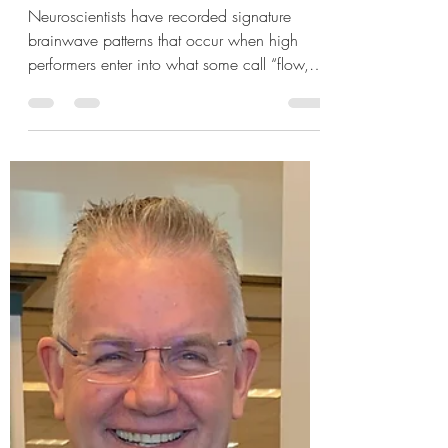
What is Flow?
Neuroscientists have recorded signature
brainwave patterns that occur when high
performers enter into what some call “flow,”
an intense...