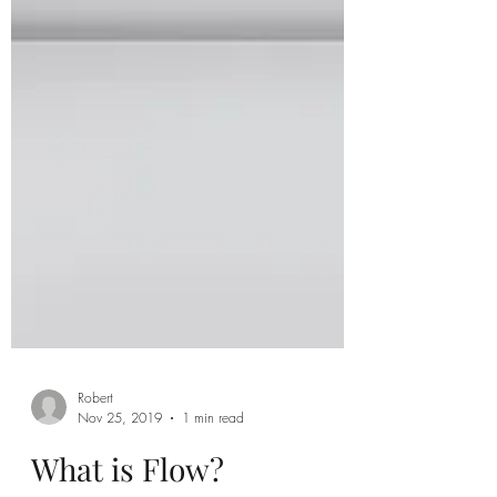
Robert
Nov 25, 2019
1 min read