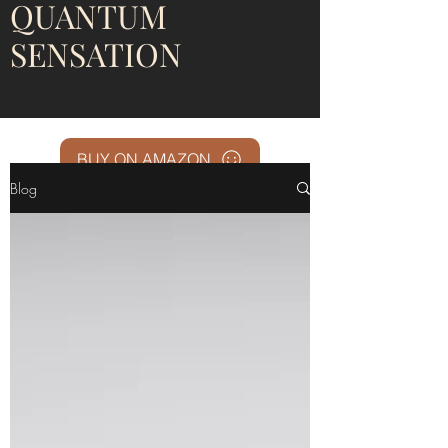
QUANTUM
SENSATION
BUY ON AMAZON
Blog