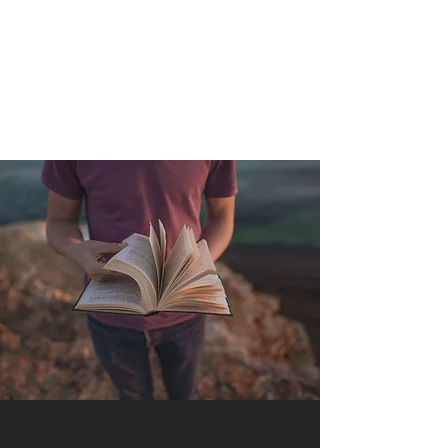
QUANTUM SENSATION
The connection between you and the world