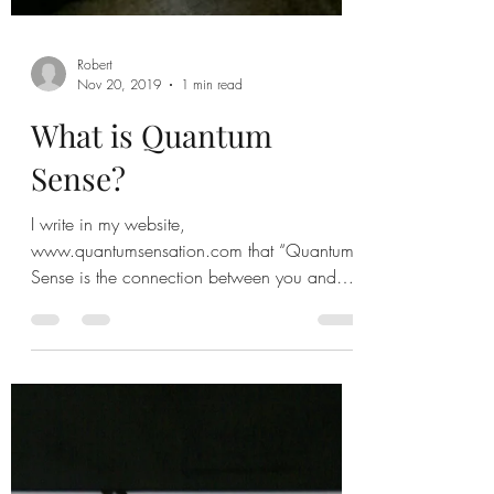
Robert
Nov 20, 2019
1 min read
What is Quantum
Sense?
I write in my website,
www.quantumsensation.com that “Quantum
Sense is the connection between you and
the world.” It the living...