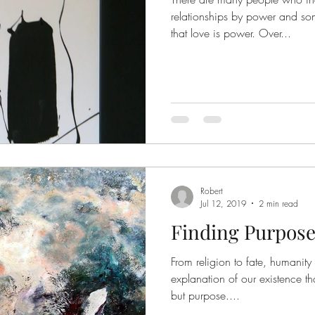
relationships by power and so
that love is power. Over...
Robert
Jul 12, 2019
2 min read
Finding Purpos
From religion to fate, humanit
explanation of our existence t
but purpose....