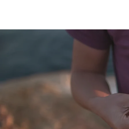
QUANTUM SENSATION
The connection between you and the world