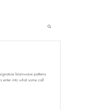
signature brainwave patterns
s enter into what some call