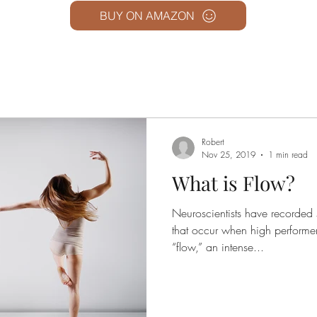
BUY ON AMAZON
Robert
Nov 25, 2019
1 min read
What is Flow?
Neuroscientists have recorded 
that occur when high performer
“flow,” an intense...