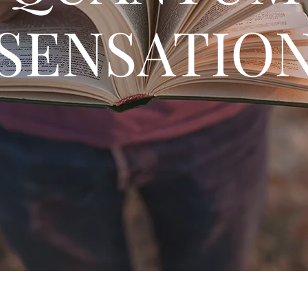
SENSATIO