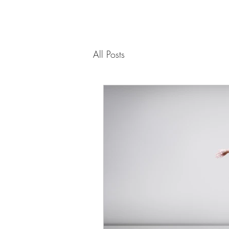
All Posts