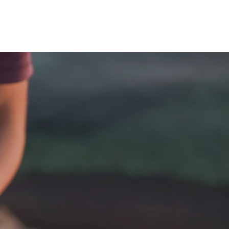
hy
About Quantum Sensation
More