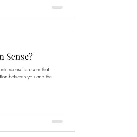
m Sense?
antumsensation.com that
tion between you and the