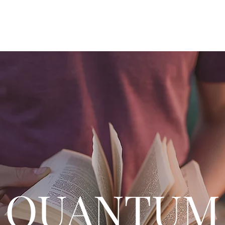
Home
Q&A
Philosop
QUANTUM