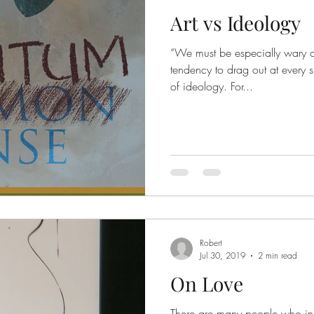
Art vs Ideology
“We must be especially wary of
tendency to drag out at every s
of ideology. For...
Robert
Jul 30, 2019
2 min read
On Love
There are many people who incr