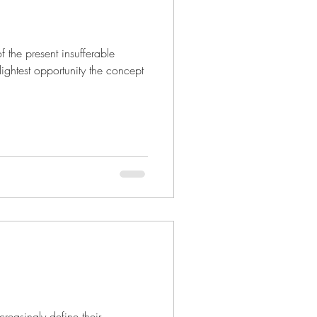
 the present insufferable
lightest opportunity the concept
easingly define their