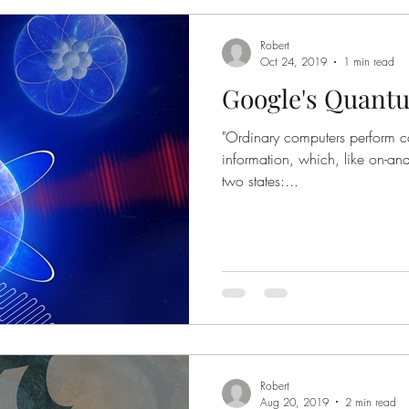
Robert
Oct 24, 2019
1 min read
Google's Quant
"Ordinary computers perform cal
information, which, like on-and
two states:...
Robert
Aug 20, 2019
2 min read