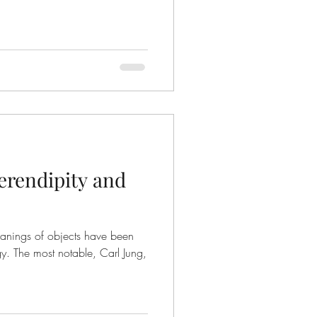
erendipity and
eanings of objects have been
gy. The most notable, Carl Jung,