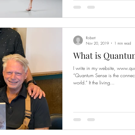
Robert
Nov 20, 2019
1 min read
What is Quantu
I write in my website, www.qu
“Quantum Sense is the connec
world.” It the living...