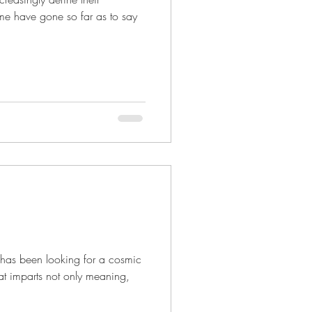
me have gone so far as to say
e
y has been looking for a cosmic
hat imparts not only meaning,