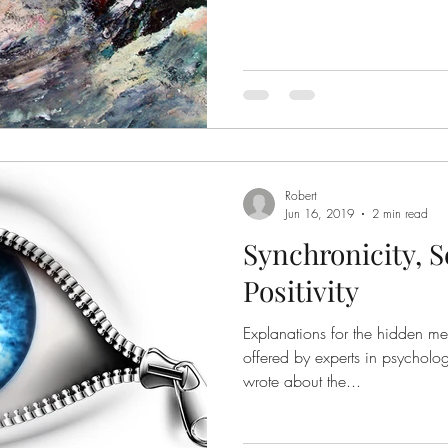
Robert
Jun 16, 2019
2 min read
Synchronicity, S
Positivity
Explanations for the hidden m
offered by experts in psycholo
wrote about the...