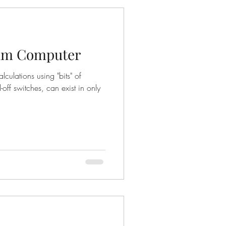
um Computer
culations using "bits" of
-off switches, can exist in only