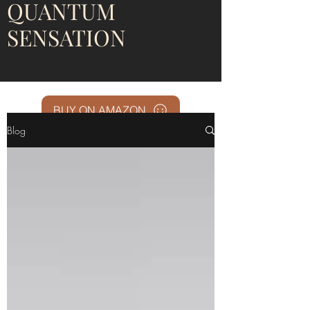
QUANTUM
SENSATION
BUY ON AMAZON
Blog