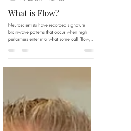
Robert
Nov 25, 2019
1 min read
What is Flow?
Neuroscientists have recorded signature
brainwave patterns that occur when high
performers enter into what some call “flow,”
an intense...