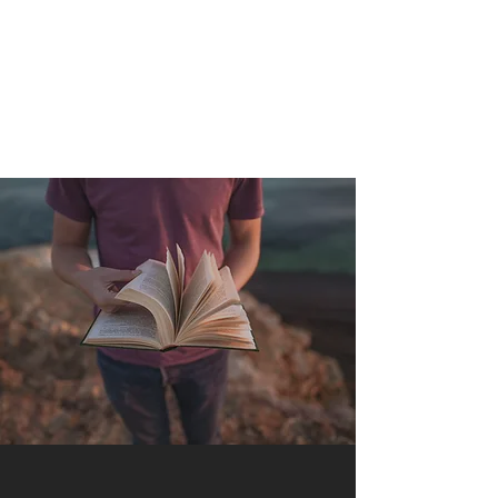
QUANTUM SENSATION
The connection between you and the world