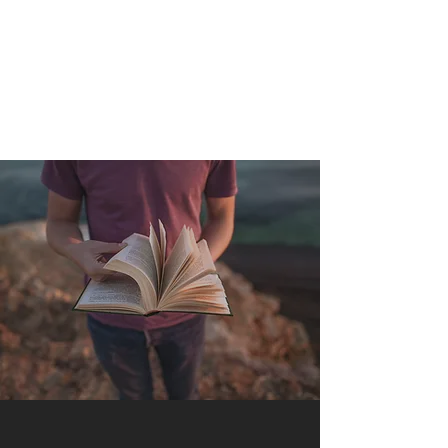
QUANTUM SENSATION
The connection between you and the world