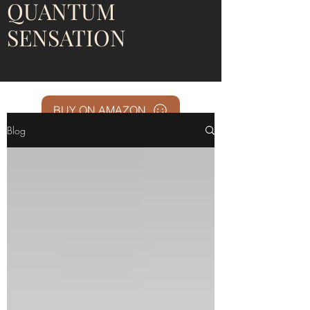
QUANTUM
SENSATION
BUY ON AMAZON
Blog