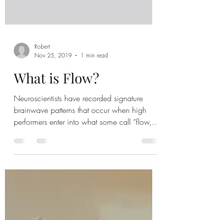
Robert
Nov 25, 2019
1 min read
What is Flow?
Neuroscientists have recorded signature
brainwave patterns that occur when high
performers enter into what some call “flow,”
an intense...