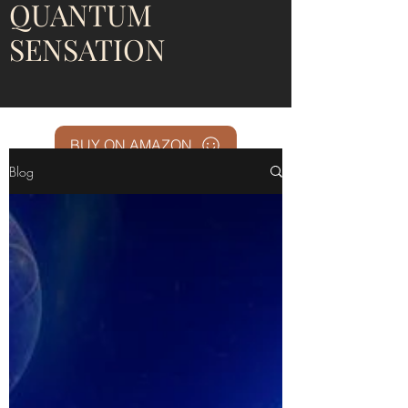
QUANTUM
SENSATION
BUY ON AMAZON
Blog