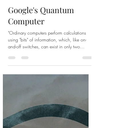
Robert
Oct 24, 2019
1 min read
Google's Quantum
Computer
"Ordinary computers perform calculations
using "bits" of information, which, like on-
and-off switches, can exist in only two
states:...