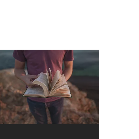
QUANTUM SENSATION
The connection between you and the world