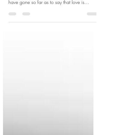
There are many people who increasingly
define their relationships by power and some
have gone so far as to say that love is
power. Over...