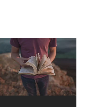
QUANTUM SENSATION
The connection between you and the world