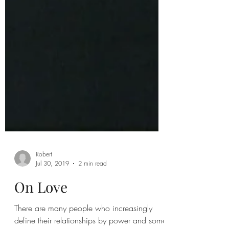
Robert
Jul 30, 2019
2 min read
On Love