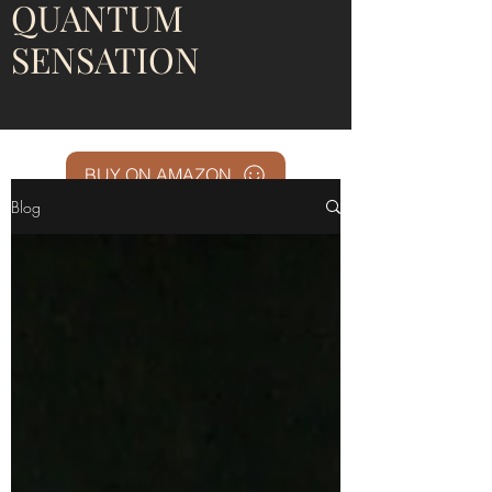
QUANTUM
SENSATION
BUY ON AMAZON
Blog