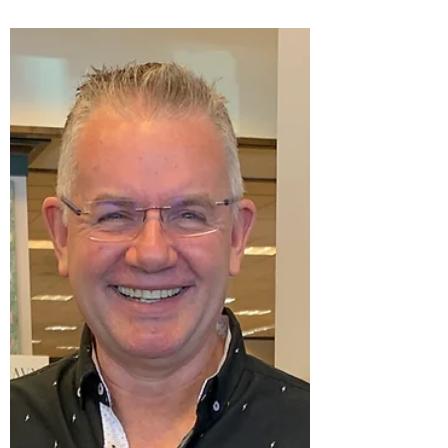
an intense...