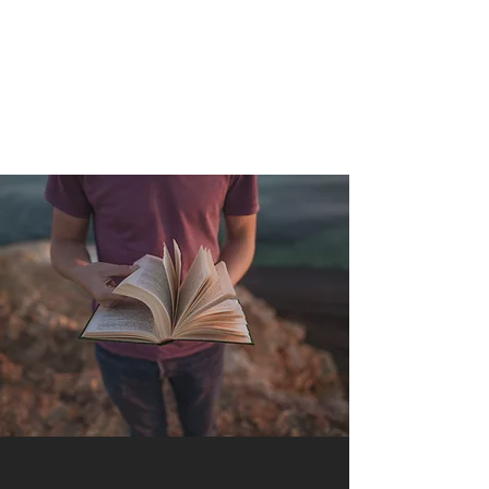
QUANTUM SENSATION
The connection between you and the world