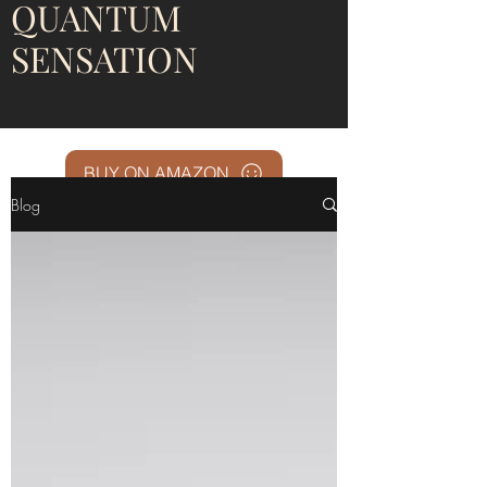
QUANTUM
SENSATION
BUY ON AMAZON
Blog